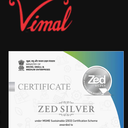
750 GSM WITH ACID RESISTANCE
FIBERGLASS FILTER
FABRIC(4VFB800SGP)
NOMEX FABRIC (4VF550NOX)
WOVEN FILTER BAGS