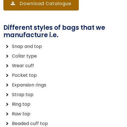
Download Catalogue
Different styles of bags that we
manufacture i.e.
Snap and top
Collar type
Wear cuff
Pocket top
Expansion rings
Strap top
Ring top
Raw top
Beaded cuff top