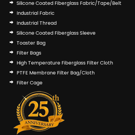
Silicone Coated Fiberglass Fabric/Tape/Belt
Industrial Fabric
Industrial Thread
Silicone Coated Fiberglass Sleeve
Toaster Bag
Filter Bags
High Temperature Fiberglass Filter Cloth
PTFE Membrane Filter Bag/Cloth
Filter Cage