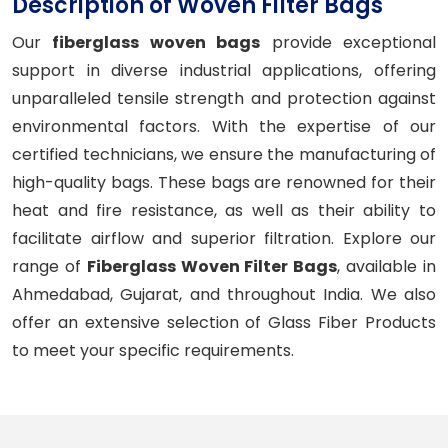
Description of Woven Filter Bags
Our
fiberglass woven bags
provide exceptional
support in diverse industrial applications, offering
unparalleled tensile strength and protection against
environmental factors. With the expertise of our
certified technicians, we ensure the manufacturing of
high-quality bags. These bags are renowned for their
heat and fire resistance, as well as their ability to
facilitate airflow and superior filtration. Explore our
range of
Fiberglass Woven Filter Bags
, available in
Ahmedabad, Gujarat, and throughout India. We also
offer an extensive selection of Glass Fiber Products
to meet your specific requirements.