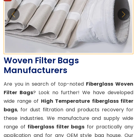
Woven Filter Bags
Manufacturers
Are you in search of top-noted
Fiberglass Woven
Filter Bags
? Look no further! We have developed
wide range of
High Temperature fiberglass filter
bags
, for dust filtration and products recovery for
these industries. We manufacture and supply wide
range of
fiberglass filter bags
for practically any
application and for any OEM style bag house. Our