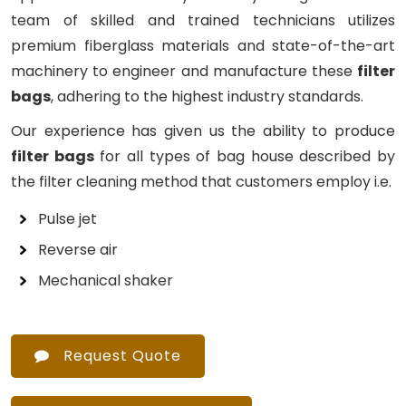
team of skilled and trained technicians utilizes
premium fiberglass materials and state-of-the-art
machinery to engineer and manufacture these
filter
bags
, adhering to the highest industry standards.
Our experience has given us the ability to produce
filter bags
for all types of bag house described by
the filter cleaning method that customers employ i.e.
Pulse jet
Reverse air
Mechanical shaker
Request Quote