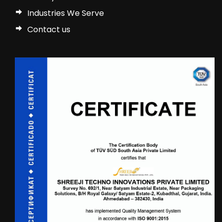
Industries We Serve
Contact us