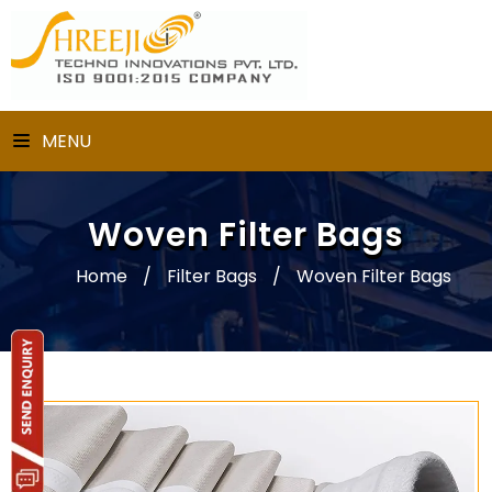
MENU
Woven Filter Bags
Home
/
Filter Bags
/
Woven Filter Bags