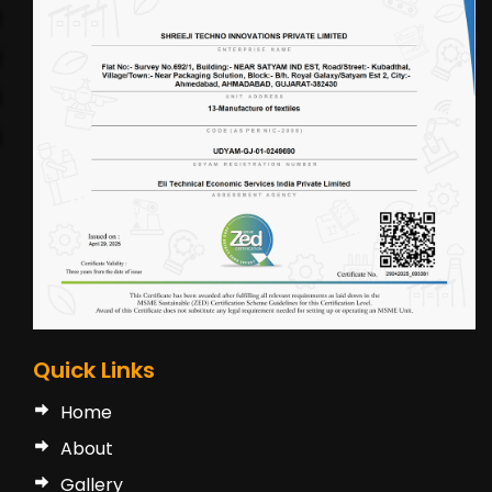
Quick Links
Home
About
Gallery