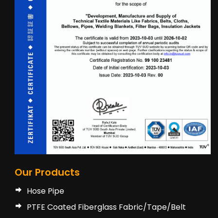
Our Products
Hose Pipe
PTFE Coated Fiberglass Fabric/Tape/Belt