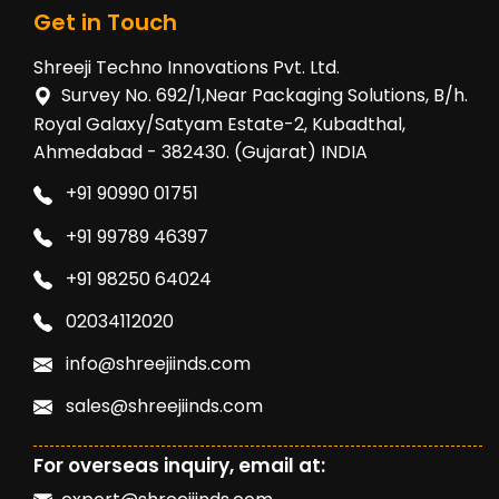
Get in Touch
Shreeji Techno Innovations Pvt. Ltd.
Survey No. 692/1,Near Packaging Solutions, B/h.
Royal Galaxy/Satyam Estate-2, Kubadthal,
Ahmedabad - 382430. (Gujarat) INDIA
+91 90990 01751
+91 99789 46397
+91 98250 64024
02034112020
info@shreejiinds.com
sales@shreejiinds.com
For overseas inquiry, email at: