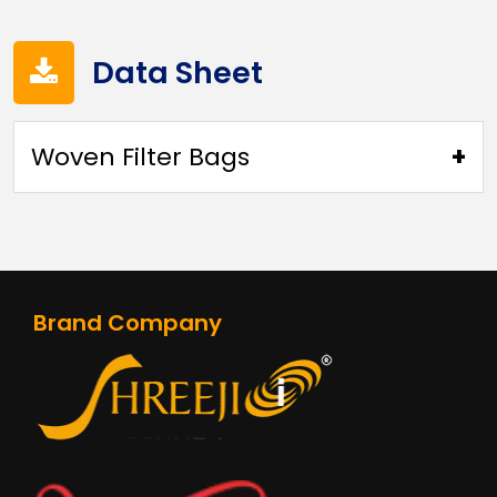
Data Sheet
Woven Filter Bags
370 GSM WOVEN FIBERGLASS PTFE
MEMBRANE(4VFB370WPM)
Brand Company
750 GSM FIBERGLASS WITH PTFE
MEMBRANE(4VFB750PTMB)