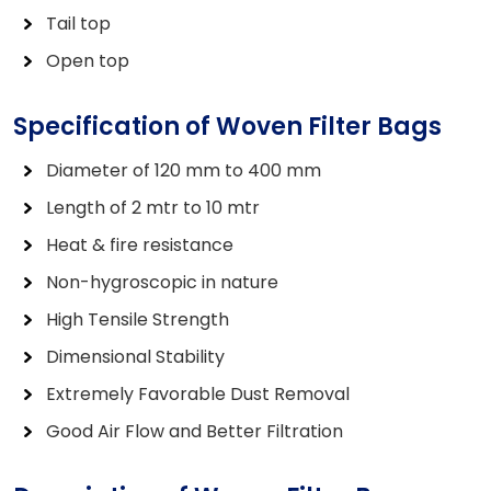
Tail top
Open top
Specification of Woven Filter Bags
Diameter of 120 mm to 400 mm
Length of 2 mtr to 10 mtr
Heat & fire resistance
Non-hygroscopic in nature
High Tensile Strength
Dimensional Stability
Extremely Favorable Dust Removal
Good Air Flow and Better Filtration