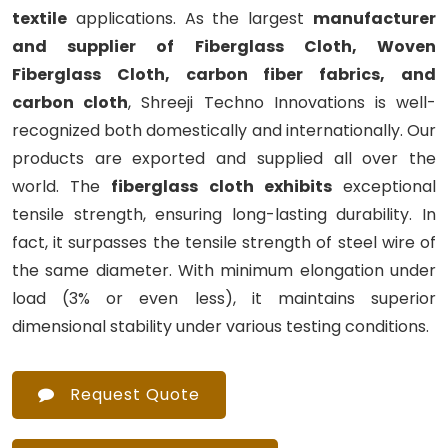
textile
applications. As the largest
manufacturer
and supplier of Fiberglass Cloth, Woven
Fiberglass Cloth, carbon fiber fabrics, and
carbon cloth
, Shreeji Techno Innovations is well-
recognized both domestically and internationally. Our
products are exported and supplied all over the
world. The
fiberglass cloth exhibits
exceptional
tensile strength, ensuring long-lasting durability. In
fact, it surpasses the tensile strength of steel wire of
the same diameter. With minimum elongation under
load (3% or even less), it maintains superior
dimensional stability under various testing conditions.
Request Quote