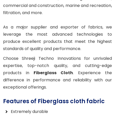
commercial and construction, marine and recreation,
filtration, and more.
As a major supplier and exporter of fabrics, we
leverage the most advanced technologies to
produce excellent products that meet the highest
standards of quality and performance.
Choose Shreeji Techno Innovations for unrivaled
expertise, top-notch quality, and cutting-edge
products in
Fiberglass Cloth
. Experience the
difference in performance and reliability with our
exceptional offerings.
Features of Fiberglass cloth fabric
Extremely durable