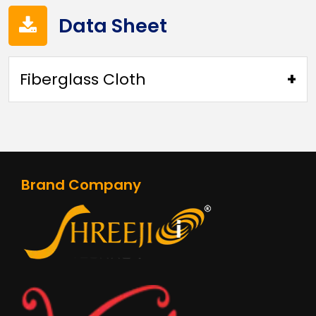
Data Sheet
Fiberglass Cloth
FIBERGLASS FABRIC(4SF51)
Brand Company
FIBERGLASS FABRIC(4SF71)
FIBERGLASS FABRIC(4SF121PLN)
FIBERGLASS FABRIC(4SF121STN)