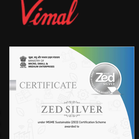
FIBERGLASS FABRIC(4SF401)
FIBER GLASS FABRIC)