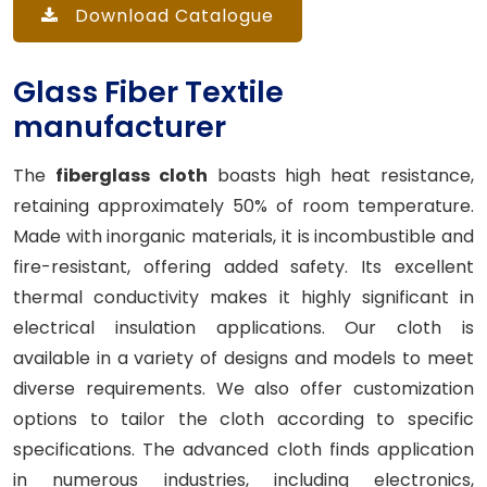
Download Catalogue
Glass Fiber Textile
manufacturer
The
fiberglass cloth
boasts high heat resistance,
retaining approximately 50% of room temperature.
Made with inorganic materials, it is incombustible and
fire-resistant, offering added safety. Its excellent
thermal conductivity makes it highly significant in
electrical insulation applications. Our cloth is
available in a variety of designs and models to meet
diverse requirements. We also offer customization
options to tailor the cloth according to specific
specifications. The advanced cloth finds application
in numerous industries, including electronics,