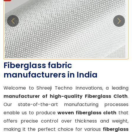
Fiberglass fabric
manufacturers in India
Welcome to Shreeji Techno Innovations, a leading
manufacturer of high-quality Fiberglass Cloth
.
Our state-of-the-art manufacturing processes
enable us to produce
woven fiberglass cloth
that
offers precise control over thickness and weight,
making it the perfect choice for various
fiberglass