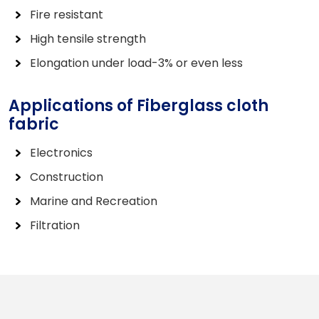
Fire resistant
High tensile strength
Elongation under load-3% or even less
Applications of Fiberglass cloth
fabric
Electronics
Construction
Marine and Recreation
Filtration