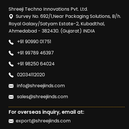
Shreeji Techno Innovations Pvt. Ltd.
Survey No. 692/1,Near Packaging Solutions, B/h.
Royal Galaxy/Satyam Estate-2, Kubadthal,
Ahmedabad - 382430. (Gujarat) INDIA
+91 90990 01751
+91 99789 46397
+91 98250 64024
02034112020
info@shreejiinds.com
sales@shreejiinds.com
For overseas inquiry, email at:
export@shreejiinds.com