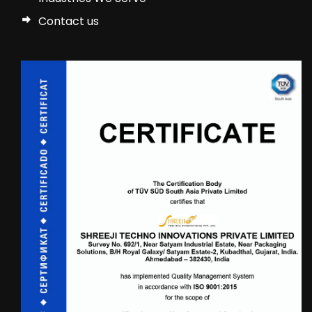
Contact us