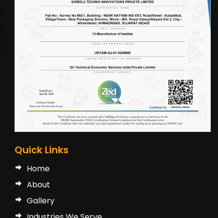
Quick Links
Home
About
Gallery
Industries We Serve