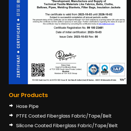
Our Products
Hose Pipe
PTFE Coated Fiberglass Fabric/Tape/Belt
Silicone Coated Fiberglass Fabric/Tape/Belt