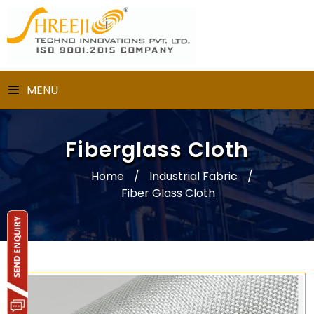
MENU
Fiberglass Cloth
Home
/
Industrial Fabric
/
Fiber Glass Cloth