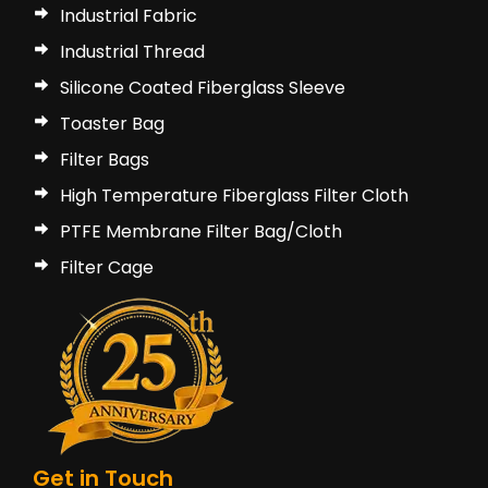
Industrial Fabric
Industrial Thread
Silicone Coated Fiberglass Sleeve
Toaster Bag
Filter Bags
High Temperature Fiberglass Filter Cloth
PTFE Membrane Filter Bag/Cloth
Filter Cage
Get in Touch